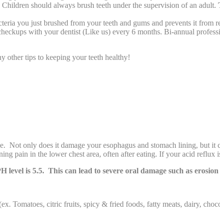
. Children should always brush teeth under the supervision of an adult.
bacteria you just brushed from your teeth and gums and prevents it from r
 checkups with your dentist (Like us) every 6 months. Bi-annual profess
y other tips to keeping your teeth healthy!
nce. Not only does it damage your esophagus and stomach lining, but it
ng pain in the lower chest area, often after eating. If your acid reflux 
 PH level is 5.5. This can lead to severe oral damage such as erosion
ex. Tomatoes, citric fruits, spicy & fried foods, fatty meats, dairy, choc