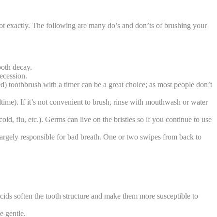
 Not exactly. The following are many do’s and don’ts of brushing your
ooth decay.
recession.
ed) toothbrush with a timer can be a great choice; as most people don’t
ime). If it’s not convenient to brush, rinse with mouthwash or water
ld, flu, etc.). Germs can live on the bristles so if you continue to use
largely responsible for bad breath. One or two swipes from back to
 acids soften the tooth structure and make them more susceptible to
e gentle.