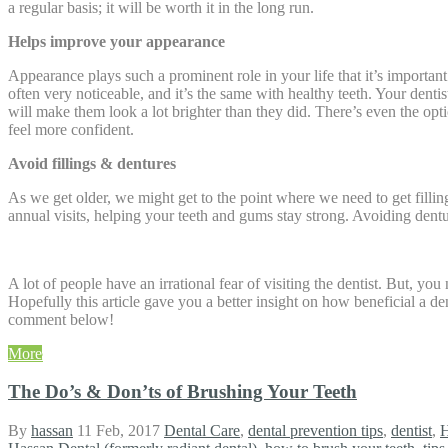
a regular basis; it will be worth it in the long run.
Helps improve your appearance
Appearance plays such a prominent role in your life that it’s importa
often very noticeable, and it’s the same with healthy teeth. Your dent
will make them look a lot brighter than they did. There’s even the o
feel more confident.
Avoid fillings & dentures
As we get older, we might get to the point where we need to get filling
annual visits, helping your teeth and gums stay strong. Avoiding dent
A lot of people have an irrational fear of visiting the dentist. But, yo
Hopefully this article gave you a better insight on how beneficial a de
comment below!
More
The Do’s & Don’ts of Brushing Your Teeth
By
hassan
11 Feb, 2017
Dental Care
,
dental prevention tips
,
dentist
,
H