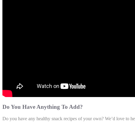
Do You Have Anything To Add?
Do you have any healthy snack recipes of your own? We’d love to hea