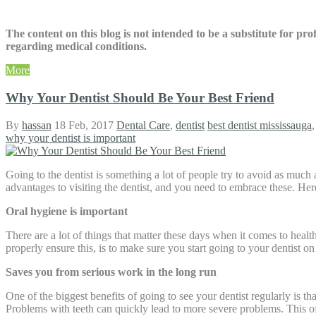
The content on this blog is not intended to be a substitute for pr
regarding medical conditions.
More
Why Your Dentist Should Be Your Best Friend
By
hassan
18 Feb, 2017
Dental Care
,
dentist
best dentist mississauga
why your dentist is important
Going to the dentist is something a lot of people try to avoid as much
advantages to visiting the dentist, and you need to embrace these. He
Oral hygiene is important
There are a lot of things that matter these days when it comes to heal
properly ensure this, is to make sure you start going to your dentist on 
Saves you from serious work in the long run
One of the biggest benefits of going to see your dentist regularly is t
Problems with teeth can quickly lead to more severe problems. This of