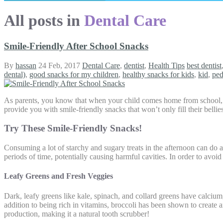
All posts in
Dental Care
Smile-Friendly After School Snacks
By
hassan
24 Feb, 2017
Dental Care
,
dentist
,
Health Tips
best dentist
dental)
,
good snacks for my children
,
healthy snacks for kids
,
kid
,
ped
As parents, you know that when your child comes home from school, th
provide you with smile-friendly snacks that won’t only fill their bellies,
Try These Smile-Friendly Snacks!
Consuming a lot of starchy and sugary treats in the afternoon can do a
periods of time, potentially causing harmful cavities. In order to avoid
Leafy Greens and Fresh Veggies
Dark, leafy greens like kale, spinach, and collard greens have calcium
addition to being rich in vitamins, broccoli has been shown to create a
production, making it a natural tooth scrubber!