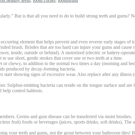
 on healthy teeth
,
tooth corner
,
toothbrush
egularly.” But is that all you need to do to build strong teeth and gums?
y occurring element that helps prevent and even reverse early stages of t
istled brush. Bristles that are too hard can injure your gums and cause 
ower, inside, outside or behind). A motorized (electric or battery-operat
 to use short, gentle strokes that cover one or two teeth at a time.
t or chewy, in addition to the normal two times a day (morning and bedt
cids produced by decay-forming bacteria.
tart showing signs of excessive wear. Also replace after any illness (co
er. Sulphur-emitting bacteria can reside on the tongue surface and are 
 help control halitosis.
embers. Germs and gum disease can be transferred via moist brushes.
trus fruit) foods or beverages (juices, sports drinks, soft drinks). The
aning your teeth and gums, not the grout between your bathroom tiles! B