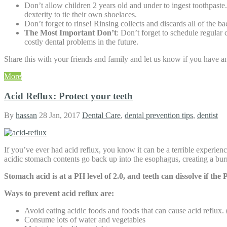
Don’t allow children 2 years old and under to ingest toothpaste
dexterity to tie their own shoelaces.
Don’t forget to rinse! Rinsing collects and discards all of the 
The Most Important Don’t
: Don’t forget to schedule regular
costly dental problems in the future.
Share this with your friends and family and let us know if you have an
More
Acid Reflux: Protect your teeth
By
hassan
28 Jan, 2017
Dental Care
,
dental prevention tips
,
dentist
If you’ve ever had acid reflux, you know it can be a terrible experie
acidic stomach contents go back up into the esophagus, creating a burni
Stomach acid is at a PH level of 2.0, and teeth can dissolve if the
Ways to prevent acid reflux are:
Avoid eating acidic foods and foods that can cause acid reflux. (
Consume lots of water and vegetables