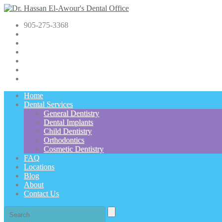
905-275-3368
Home
Dental Services
General Dentistry
Dental Implants
Child Dentistry
Orthodontics
Cosmetic Dentistry
FAQ
Locations
Blog
About
Contact Us