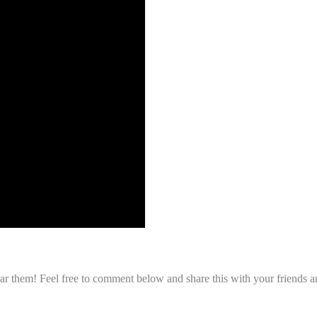
r them! Feel free to comment below and share this with your friends an