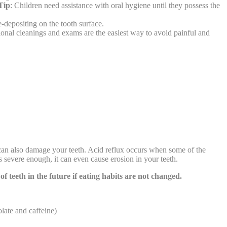
Tip
: Children need assistance with oral hygiene until they possess the
e-depositing on the tooth surface.
ional cleanings and exams are the easiest way to avoid painful and
 can also damage your teeth. Acid reflux occurs when some of the
is severe enough, it can even cause erosion in your teeth.
 of teeth in the future if eating habits are not changed.
olate and caffeine)