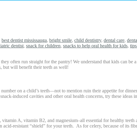
,
best dentist mississauga
,
bright smile
,
child dentistry
,
dental care
,
denta
iatric dentist
,
snack for children
,
snacks to help oral health for kids
,
tip
ey often run straight for the pantry! We understand that kids can be a 
 but will benefit their teeth as well!
 number on a child’s teeth—not to mention ruin their appetite for dinner
 snack-induced cavities and other oral health concerns, try these ideas i
, vitamin A, vitamin B2, and magnesium–all essential for healthy teeth 
n acid-resistant “shield” for your teeth. As for celery, because of its fi