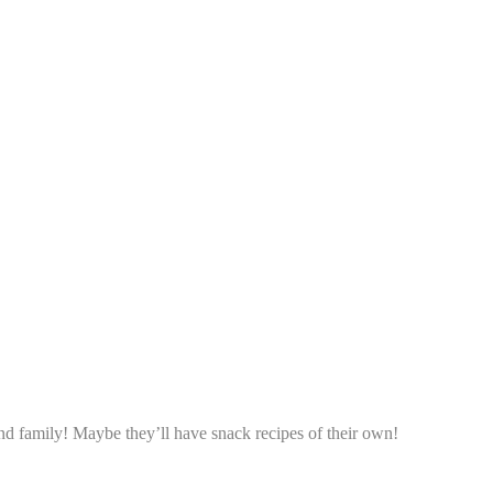
d family! Maybe they’ll have snack recipes of their own!