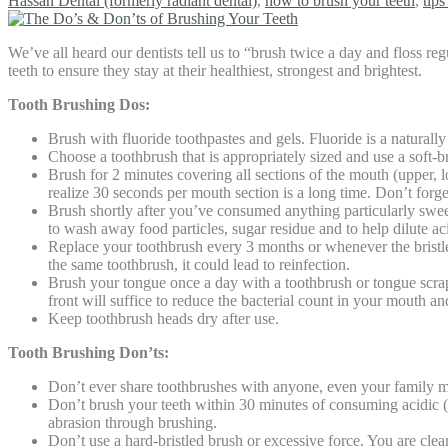
Hassan Dental (formerly radiant dental)
,
how to brush your teeth
,
tips
We’ve all heard our dentists tell us to “brush twice a day and floss r
teeth to ensure they stay at their healthiest, strongest and brightest.
Tooth Brushing Dos:
Brush with fluoride toothpastes and gels. Fluoride is a naturall
Choose a toothbrush that is appropriately sized and use a soft-br
Brush for 2 minutes covering all sections of the mouth (upper, l
realize 30 seconds per mouth section is a long time. Don’t forget
Brush shortly after you’ve consumed anything particularly swee
to wash away food particles, sugar residue and to help dilute a
Replace your toothbrush every 3 months or whenever the bristles s
the same toothbrush, it could lead to reinfection.
Brush your tongue once a day with a toothbrush or tongue scrap
front will suffice to reduce the bacterial count in your mouth and
Keep toothbrush heads dry after use.
Tooth Brushing Don’ts:
Don’t ever share toothbrushes with anyone, even your family m
Don’t brush your teeth within 30 minutes of consuming acidic (ci
abrasion through brushing.
Don’t use a hard-bristled brush or excessive force. You are cle