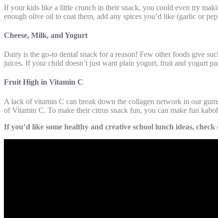
If your kids like a little crunch in their snack, you could even try 
enough olive oil to coat them, add any spices you’d like (garlic or pe
Cheese, Milk, and Yogurt
Dairy is the go-to dental snack for a reason! Few other foods give such
juices. If your child doesn’t just want plain yogurt, fruit and yogurt p
Fruit High in Vitamin C
A lack of vitamin C can break down the collagen network in our gums, 
of Vitamin C. To make their citrus snack fun, you can make fun kabobs
If you’d like some healthy and creative school lunch ideas, check