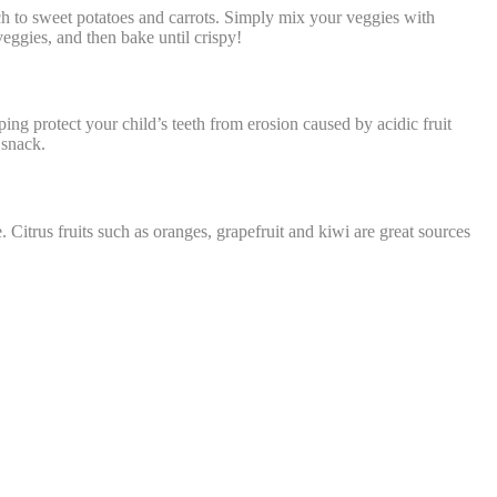
ch to sweet potatoes and carrots. Simply mix your veggies with
veggies, and then bake until crispy!
ing protect your child’s teeth from erosion caused by acidic fruit
 snack.
itrus fruits such as oranges, grapefruit and kiwi are great sources