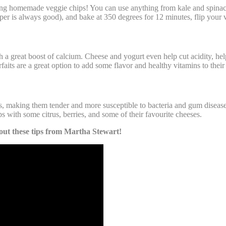
making homemade veggie chips! You can use anything from kale and spina
pper is always good), and bake at 350 degrees for 12 minutes, flip your 
 a great boost of calcium. Cheese and yogurt even help cut acidity, help
arfaits are a great option to add some flavor and healthy vitamins to their
making them tender and more susceptible to bacteria and gum disease. C
 with some citrus, berries, and some of their favourite cheeses.
 out these tips from Martha Stewart!