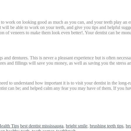
nt to work on looking good as much as you can, and your teeth play an 
ist will be able to work on your teeth, and give you tips and helpful sug
ption of veneers to make them look even better!. Your dentist can be 
s and dentures. This is never a pleasant experience but is often necessa
ures and fillings will save you money, as well as saving you the stress 
u need to understand how important it is to visit your dentist in the long
ntist can be; and helped calm any fear you may have of them. If you have
ealth Tips
best dentist mississauga
,
bright smile
,
brushing teeth tips
,
br