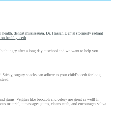
l health
,
dentist mississauga
,
Dr. Hassan Dental (formerly radiant
s on healthy teeth
bit hungry after a long day at school and we want to help you
! Sticky, sugary snacks can adhere to your child’s teeth for long
nstead:
and gums. Veggies like broccoli and celery are great as well! In
brous material, it massages gums, cleans teeth, and encourages saliva