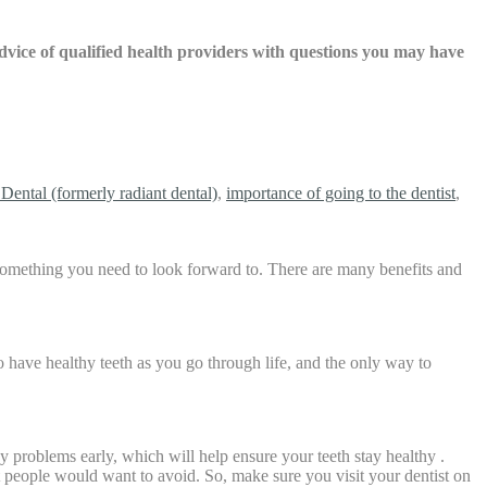
 advice of qualified health providers with questions you may have
Dental (formerly radiant dental)
,
importance of going to the dentist
,
s something you need to look forward to. There are many benefits and
o have healthy teeth as you go through life, and the only way to
ny problems early, which will help ensure your teeth stay healthy .
t people would want to avoid. So, make sure you visit your dentist on