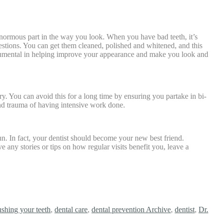
enormous part in the way you look. When you have bad teeth, it’s
gestions. You can get them cleaned, polished and whitened, and this
monumental in helping improve your appearance and make you look and
ry. You can avoid this for a long time by ensuring you partake in bi-
and trauma of having intensive work done.
-run. In fact, your dentist should become your new best friend.
 any stories or tips on how regular visits benefit you, leave a
ushing your teeth
,
dental care
,
dental prevention Archive
,
dentist
,
Dr.