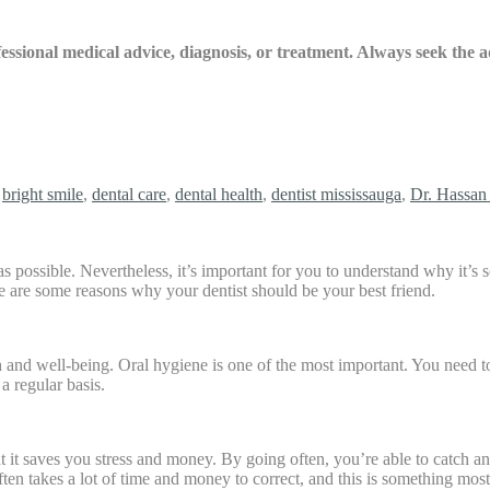
ofessional medical advice, diagnosis, or treatment. Always seek the
,
bright smile
,
dental care
,
dental health
,
dentist mississauga
,
Dr. Hassan 
 as possible. Nevertheless, it’s important for you to understand why it’
re are some reasons why your dentist should be your best friend.
th and well-being. Oral hygiene is one of the most important. You need t
a regular basis.
hat it saves you stress and money. By going often, you’re able to catch a
ten takes a lot of time and money to correct, and this is something mos